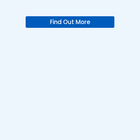
Find Out More