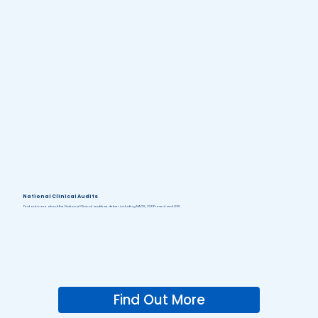
National Clinical Audits
Find out more about the National Clinical audits we deliver including NACEL, CVDPrevent and LDIS.
Find Out More