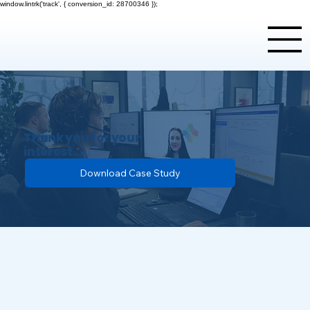
window.lintrk('track', { conversion_id: 28700346 });
Thank you for your
interest...
Please download the case study
Download Case Study