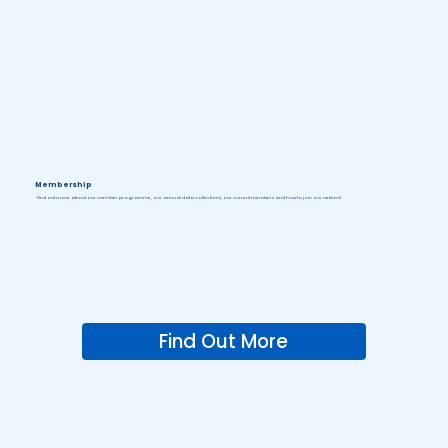
Membership
Find out more about our member programme, our annual data collections, our current members and how to join our network.
Find Out More