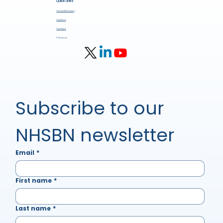
Quick Links
Terms & Privacy
Careers
Contact
Follow us:
Subscribe to our 
NHSBN newsletter
Email
*
First name
*
Last name
*