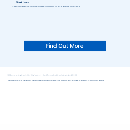
Workforce
Find out more about our current Workforce benchmarking programme delivered for NHS England.
Find Out More
NHS Benchmarking Network, Office 1.06, Fabrica 269 Great Ancoats Street, Manchester, England, M4 7DB
The NHS Benchmarking Network is hosted by
East of England Community Health and Care NHS Trust
and delivered by
The Benchmarking Network.