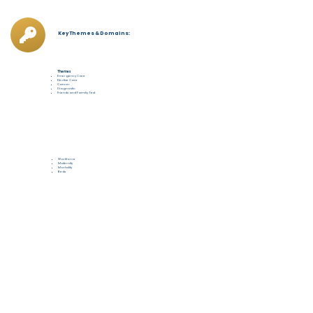
Key Themes & Domains:
Themes
Emergency Care
Elective Care
Cancer
Diagnostic
Friends and Familiy Test
Workforce
Maternity
Mortality
Beds