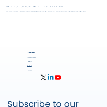
NHS Benchmarking Network, Office 1.06, Fabrica 269 Great Ancoats Street, Manchester, England, M4 7DB
The NHS Benchmarking Network is hosted by
East of England Community Health and Care NHS Trust
and delivered by
The Benchmarking Network.
Quick Links
Terms & Privacy
Careers
Contact
Follow us:
Subscribe to our 