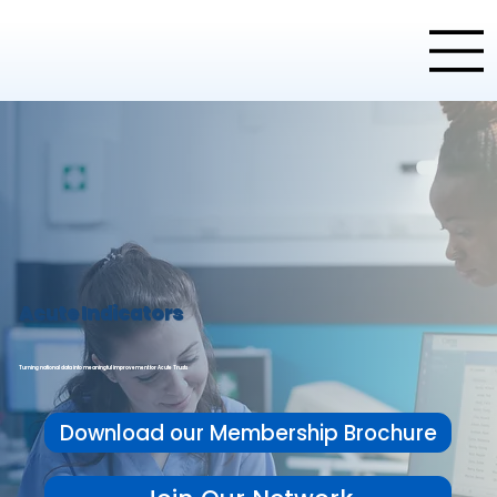
Acute Indicators
Turning national data into meaningful improvement for Acute Trusts
Download our Membership Brochure