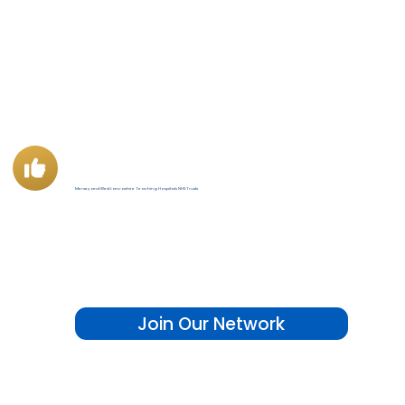
"National indicators is a tool designed by analysts, accessible to anyone."
Mersey and West Lancashire Teaching Hospitals NHS Trusts
Join Our Network