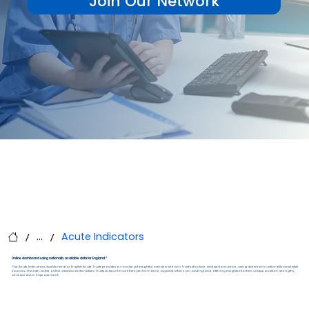
Join Our Network
...
Acute Indicators
/
/
Online dashboard using nationally available data for England.*
The Acute Indicators dashboard for English Acute Trusts provides a concise yet insightful overview of each Trust’s structure and performance, using data from nationally available
sources. This interactive online dashboard enables Trusts to benchmark their performance against others across England, offering insights into their unique position, strengths,
and areas for improvement.