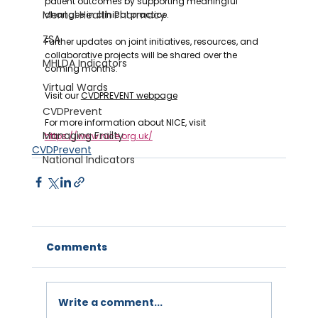
patient outcomes by supporting meaningful 
Mental Health Pharmacy
changes in clinical practice.
ZSA
‍Further updates on joint initiatives, resources, and 
collaborative projects will be shared over the 
MHLDA Indicators
coming months.
Virtual Wards
Visit our 
CVDPREVENT webpage
CVDPrevent
For more information about NICE, visit 
Managing Frailty
https://www.nice.org.uk/
CVDPrevent
National Indicators
Comments
Write a comment...