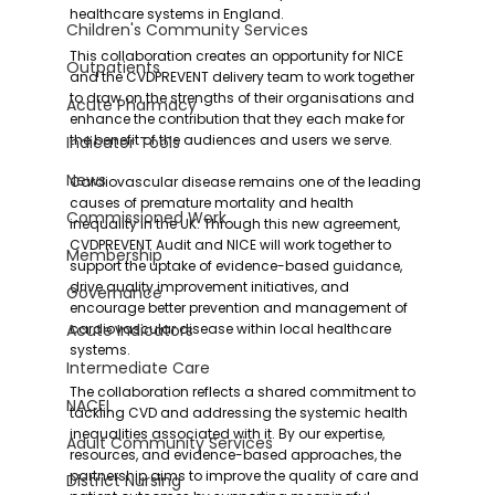
healthcare systems in England.
Children's Community Services
This collaboration creates an opportunity for NICE 
Outpatients
and the CVDPREVENT delivery team to work together 
to draw on the strengths of their organisations and 
Acute Pharmacy
enhance the contribution that they each make for 
the benefit of the audiences and users we serve.
Indicator Tools
News
‍Cardiovascular disease remains one of the leading 
causes of premature mortality and health 
Commissioned Work
inequality in the UK. Through this new agreement, 
CVDPREVENT Audit and NICE will work together to 
Membership
support the uptake of evidence-based guidance, 
drive quality improvement initiatives, and 
Governance
encourage better prevention and management of 
Acute Indicators
cardiovascular disease within local healthcare 
systems.
Intermediate Care
‍The collaboration reflects a shared commitment to 
NACEL
tackling CVD and addressing the systemic health 
inequalities associated with it. By our expertise, 
Adult Community Services
resources, and evidence-based approaches, the 
partnership aims to improve the quality of care and 
District Nursing