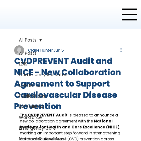
All Posts
Claire Hunter
Jun 5
All Posts
CVDPREVENT Audit and
LDIS
NICE - New Collaboration
Community Indicators
Agreement to Support
CYP MHLDA
Cardiovascular Disease
Publications
Prevention
AOP MHLDA
The 
CVDPREVENT Audit
 is pleased to announce a 
Workforce
new collaboration agreement with the 
National 
Institute for Health and Care Excellence (NICE)
, 
Emergency Care
marking an important step forward in strengthening 
National Clinical Audit
cardiovascular disease (CVD) prevention across 