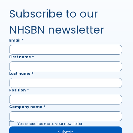
Subscribe to our 
NHSBN newsletter
Email
*
First name
*
Last name
*
Position
*
Company name
*
Yes, subscribe me to your newsletter.
Submit