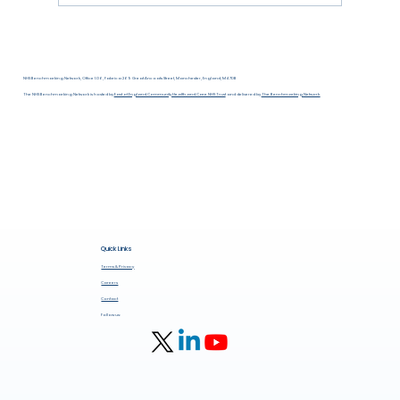
NHS Benchmarking Network, Office 1.06, Fabrica 269 Great Ancoats Street, Manchester, England, M4 7DB
The NHS Benchmarking Network is hosted by
East of England Community Health and Care NHS Trust
and delivered by
The Benchmarking Network.
Quick Links
Terms & Privacy
Careers
Contact
Follow us: